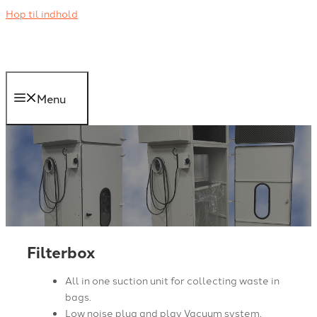
Hop til indhold
Menu
Filterbox
All in one suction unit for collecting waste in
bags.
Low noise plug and play Vacuum system.