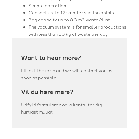
Simple operation
Connect up-to 12 smaller suction points.
Bag capacity up to 0,3 m3 waste/dust.
The vacuum system is for smaller productions
with less than 30 kg of waste per day.
Want to hear more?
Fill out the form and we will contact you as
soon as possible.
Vil du høre mere?
Udfyld formularen og vi kontakter dig
hurtigst muligt.