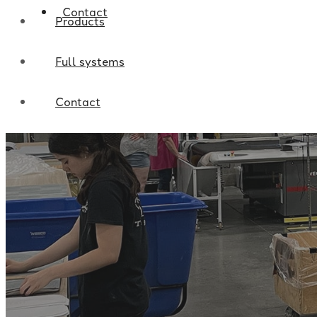
Contact
Products
Full systems
Contact