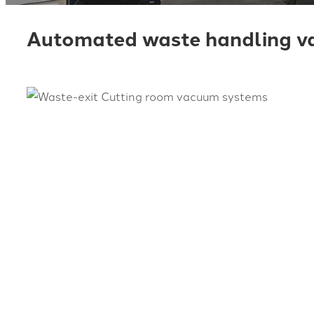
Automated waste handling va