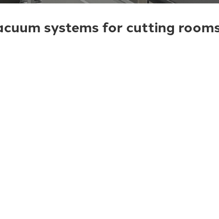
cuum systems for cutting rooms