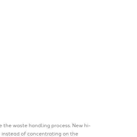
te the waste handling process. New hi-
 instead of concentrating on the