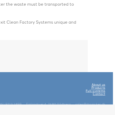
ter the waste must be transported to
-exit Clean Factory Systems unique and
About us
Products
Full systems
Contact
45) 9713 1899
Finlandsvej 4, 7480 Vildbjerg
sales@ibjuncker.dk