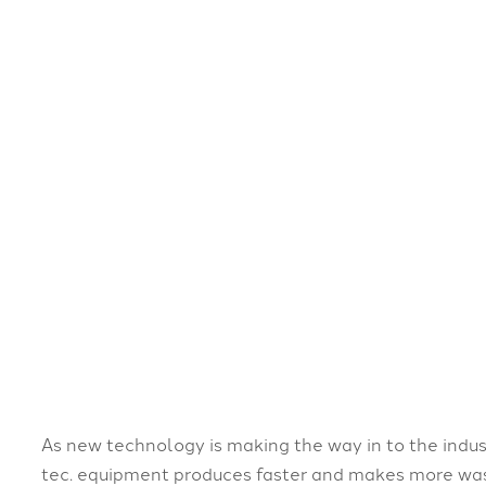
As new technology is making the way in to the indus
tec. equipment produces faster and makes more wast