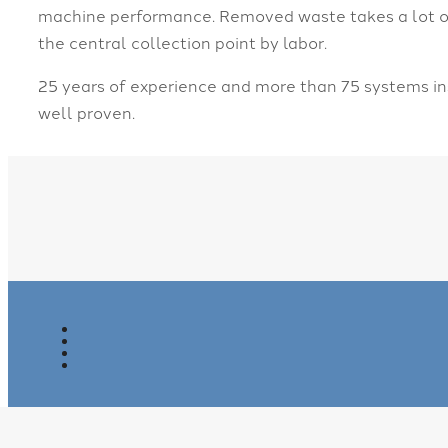
machine performance. Removed waste takes a lot of 
the central collection point by labor.
25 years of experience and more than 75 systems ins
well proven.