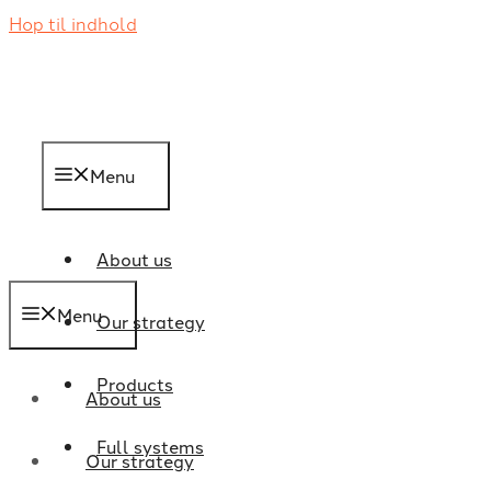
Hop til indhold
Menu
About us
Menu
Our strategy
Products
About us
Full systems
Our strategy