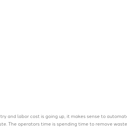
try and labor cost is going up, it makes sense to automa
e. The operators time is spending time to remove waste