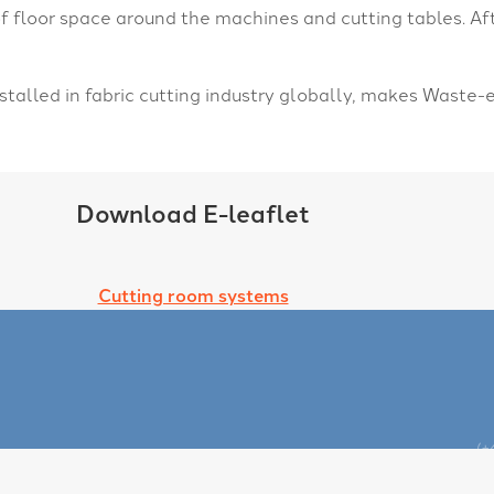
floor space around the machines and cutting tables. Af
talled in fabric cutting industry globally, makes Waste
Download E-leaflet
Cutting room systems
(+